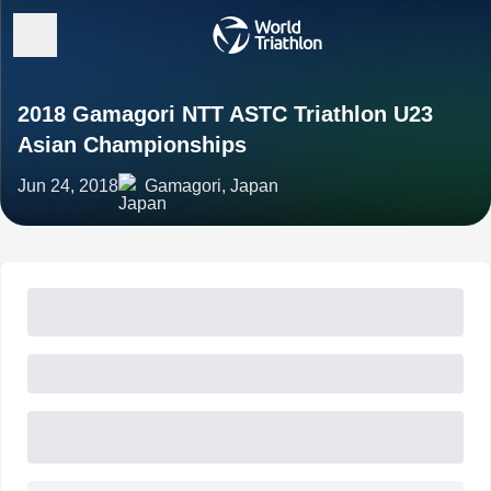
2018 Gamagori NTT ASTC Triathlon U23
Asian Championships
Jun 24, 2018
Gamagori, Japan