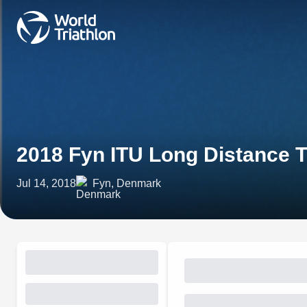
2018 Fyn ITU Long Distance 
Jul 14, 2018
Fyn, Denmark