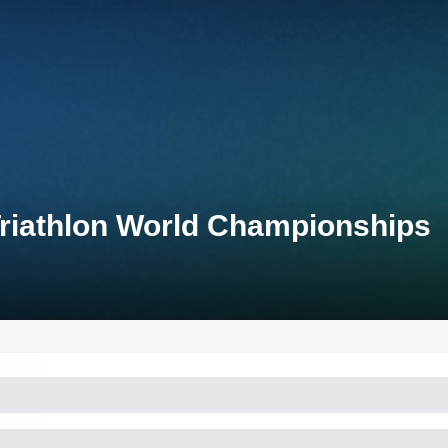
Triathlon World Championships