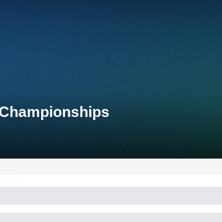
d Championships