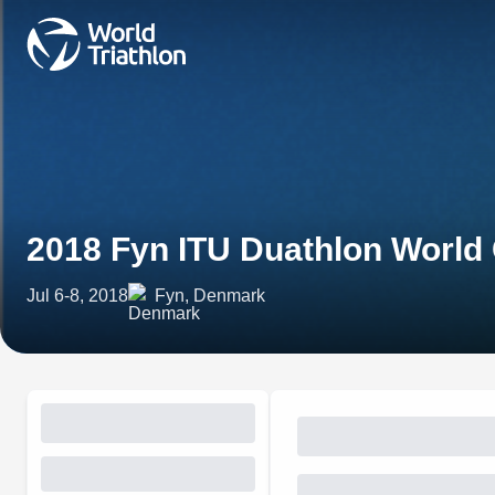
2018 Fyn ITU Duathlon Worl
Jul 6-8, 2018
Fyn, Denmark