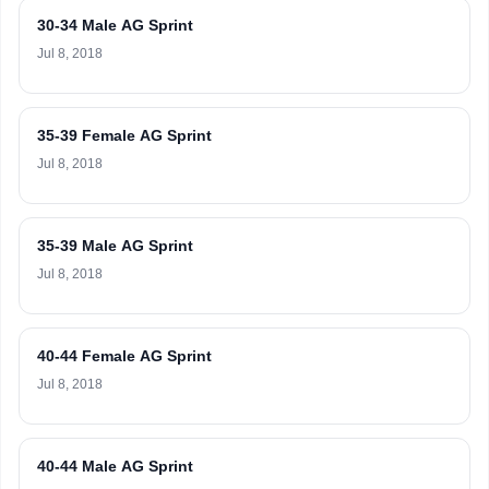
30-34 Male AG Sprint
Jul 8, 2018
35-39 Female AG Sprint
Jul 8, 2018
35-39 Male AG Sprint
Jul 8, 2018
40-44 Female AG Sprint
Jul 8, 2018
40-44 Male AG Sprint