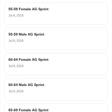
55-59 Female AG Sprint
Jul 8, 2018
55-59 Male AG Sprint
Jul 8, 2018
60-64 Female AG Sprint
Jul 8, 2018
60-64 Male AG Sprint
Jul 8, 2018
65-69 Female AG Sprint