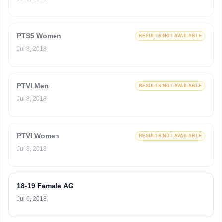
PTS5 Women
RESULTS NOT AVAILABLE
Jul 8, 2018
PTVI Men
RESULTS NOT AVAILABLE
Jul 8, 2018
PTVI Women
RESULTS NOT AVAILABLE
Jul 8, 2018
18-19 Female AG
Jul 6, 2018