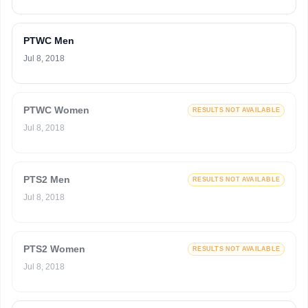
PTWC Men
Jul 8, 2018
PTWC Women
RESULTS NOT AVAILABLE
Jul 8, 2018
PTS2 Men
RESULTS NOT AVAILABLE
Jul 8, 2018
PTS2 Women
RESULTS NOT AVAILABLE
Jul 8, 2018