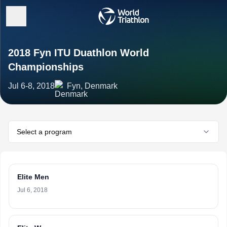
2018 Fyn ITU Duathlon World
Championships
Jul 6-8, 2018
Fyn, Denmark
Select a program
Elite Men
Jul 6, 2018