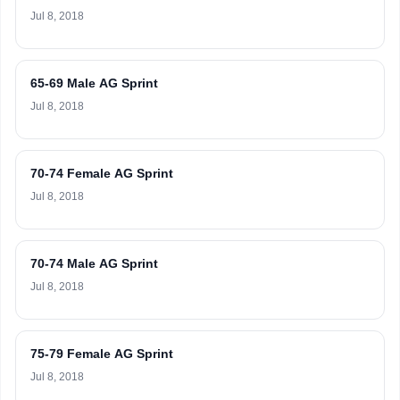
Jul 8, 2018
65-69 Male AG Sprint
Jul 8, 2018
70-74 Female AG Sprint
Jul 8, 2018
70-74 Male AG Sprint
Jul 8, 2018
75-79 Female AG Sprint
Jul 8, 2018