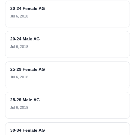
20-24 Female AG
Jul 6, 2018
20-24 Male AG
Jul 6, 2018
25-29 Female AG
Jul 6, 2018
25-29 Male AG
Jul 6, 2018
30-34 Female AG