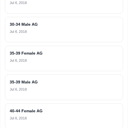
Jul 6, 2018
30-34 Male AG
Jul 6, 2018
35-39 Female AG
Jul 6, 2018
35-39 Male AG
Jul 6, 2018
40-44 Female AG
Jul 6, 2018