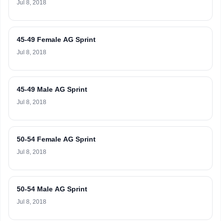
Jul 8, 2018
45-49 Female AG Sprint
Jul 8, 2018
45-49 Male AG Sprint
Jul 8, 2018
50-54 Female AG Sprint
Jul 8, 2018
50-54 Male AG Sprint
Jul 8, 2018