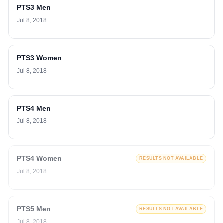
PTS3 Men
Jul 8, 2018
PTS3 Women
Jul 8, 2018
PTS4 Men
Jul 8, 2018
PTS4 Women
RESULTS NOT AVAILABLE
Jul 8, 2018
PTS5 Men
RESULTS NOT AVAILABLE
Jul 8, 2018