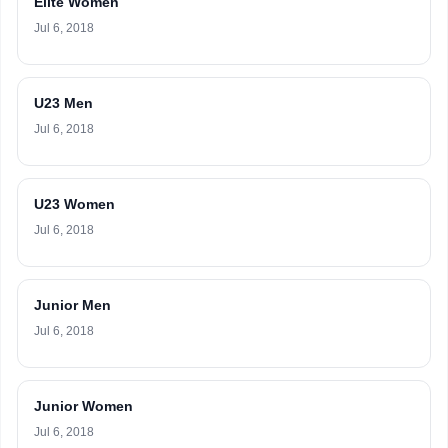
Elite Women
Jul 6, 2018
U23 Men
Jul 6, 2018
U23 Women
Jul 6, 2018
Junior Men
Jul 6, 2018
Junior Women
Jul 6, 2018