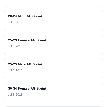
20-24 Male AG Sprint
Jul 8, 2018
25-29 Female AG Sprint
Jul 8, 2018
25-29 Male AG Sprint
Jul 8, 2018
30-34 Female AG Sprint
Jul 8, 2018