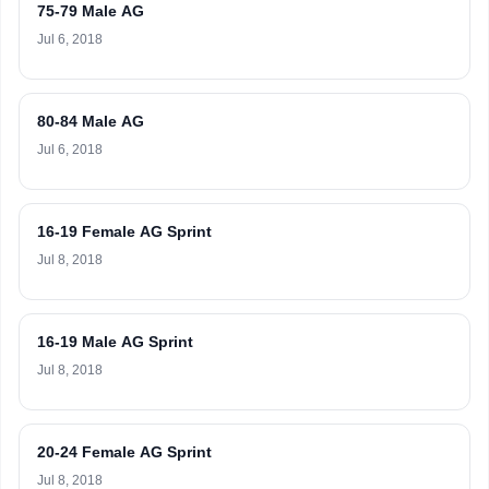
75-79 Male AG
Jul 6, 2018
80-84 Male AG
Jul 6, 2018
16-19 Female AG Sprint
Jul 8, 2018
16-19 Male AG Sprint
Jul 8, 2018
20-24 Female AG Sprint
Jul 8, 2018