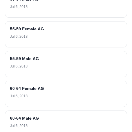
Jul 6, 2018
55-59 Female AG
Jul 6, 2018
55-59 Male AG
Jul 6, 2018
60-64 Female AG
Jul 6, 2018
60-64 Male AG
Jul 6, 2018