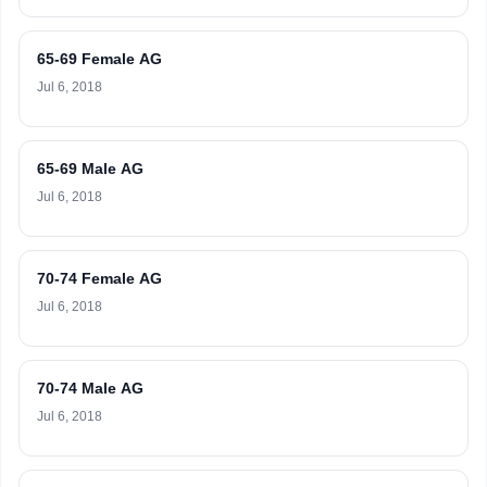
65-69 Female AG
Jul 6, 2018
65-69 Male AG
Jul 6, 2018
70-74 Female AG
Jul 6, 2018
70-74 Male AG
Jul 6, 2018