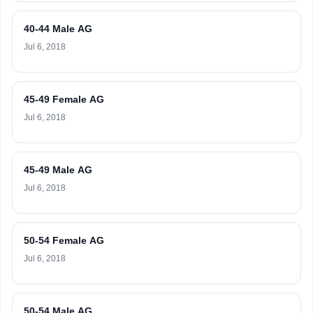
40-44 Male AG
Jul 6, 2018
45-49 Female AG
Jul 6, 2018
45-49 Male AG
Jul 6, 2018
50-54 Female AG
Jul 6, 2018
50-54 Male AG