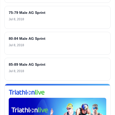
75-79 Male AG Sprint
Jul 8, 2018
80-84 Male AG Sprint
Jul 8, 2018
85-89 Male AG Sprint
Jul 8, 2018