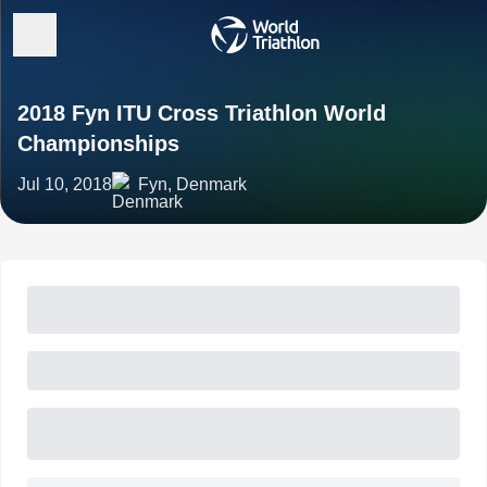
2018 Fyn ITU Cross Triathlon World
Championships
Jul 10, 2018
Fyn, Denmark