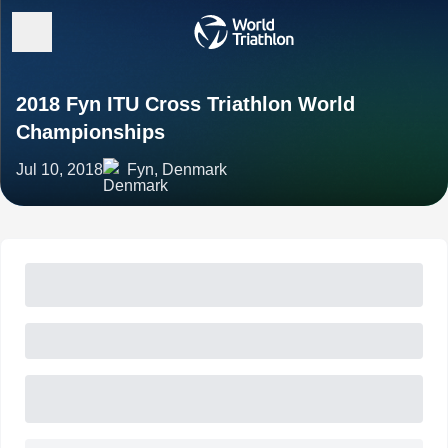
2018 Fyn ITU Cross Triathlon World
Championships
Jul 10, 2018
Fyn, Denmark