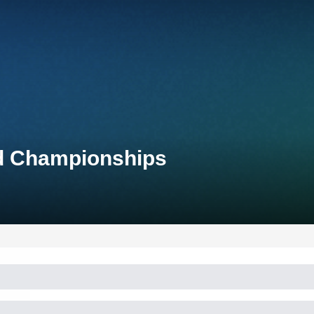
ld Championships