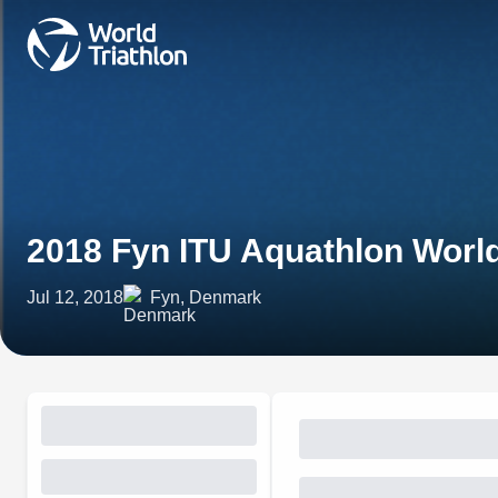
2018 Fyn ITU Aquathlon Wor
Jul 12, 2018
Fyn, Denmark