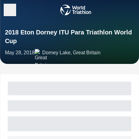
2018 Eton Dorney ITU Para Triathlon World
Cup
May 28, 2018
Dorney Lake, Great Britain