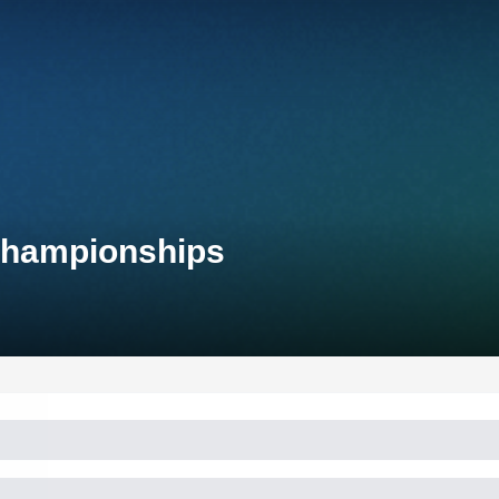
 Championships