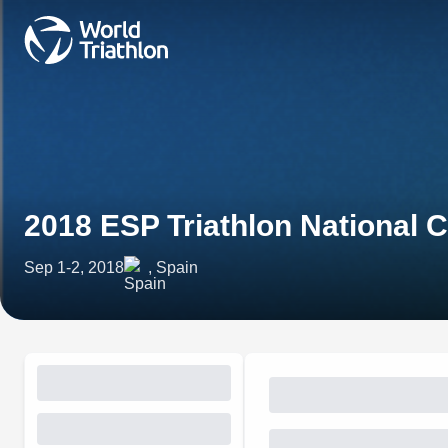
2018 ESP Triathlon National
Sep 1-2, 2018
, Spain