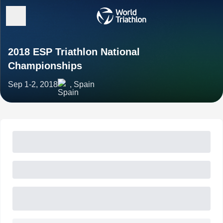
2018 ESP Triathlon National
Championships
Sep 1-2, 2018
, Spain