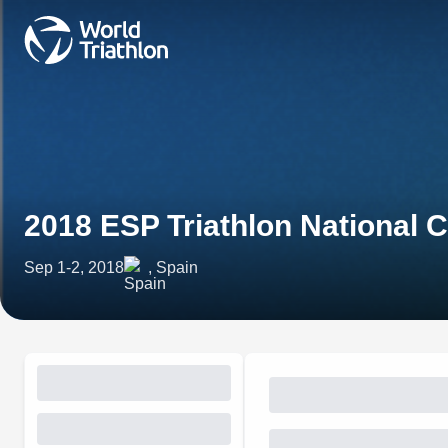
2018 ESP Triathlon National
Sep 1-2, 2018
, Spain