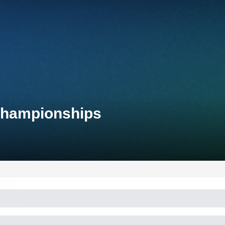
 Championships