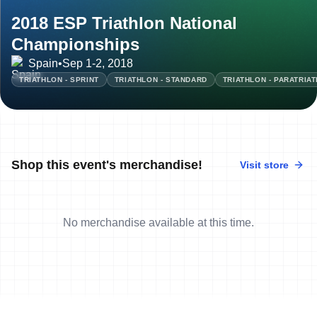
2018 ESP Triathlon National
Championships
Spain
•
Sep 1-2, 2018
TRIATHLON - SPRINT
TRIATHLON - STANDARD
TRIATHLON - PARATRIA
Shop this event's merchandise!
Visit store
No merchandise available at this time.