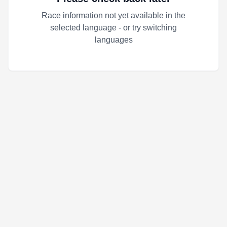
Race information not yet available in the
selected language - or try switching
languages