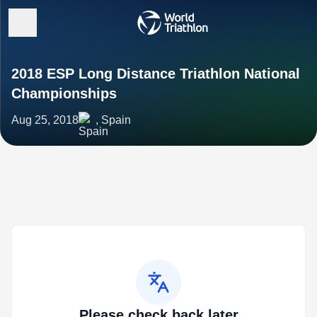
2018 ESP Long Distance Triathlon National
Championships
Aug 25, 2018
, Spain
Please check back later