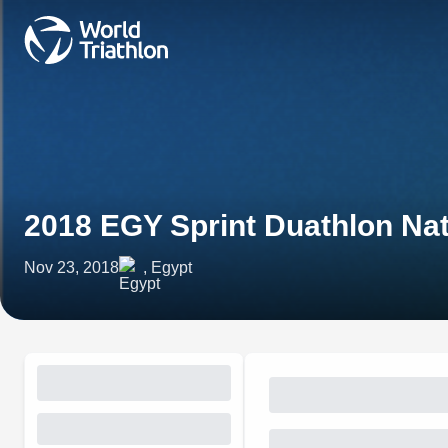
2018 EGY Sprint Duathlon Na
Nov 23, 2018
, Egypt