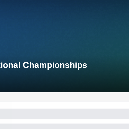
tional Championships