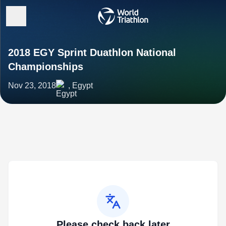
2018 EGY Sprint Duathlon National
Championships
Nov 23, 2018
, Egypt
Please check back later