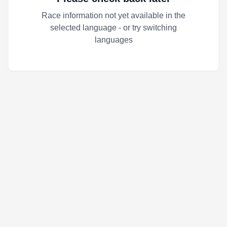
Race information not yet available in the
selected language - or try switching
languages