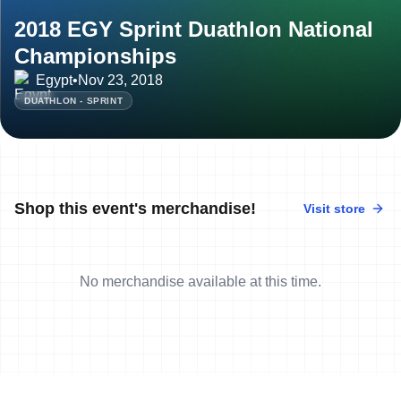
2018 EGY Sprint Duathlon National
Championships
Egypt
•
Nov 23, 2018
DUATHLON - SPRINT
Shop this event's merchandise!
Visit store
No merchandise available at this time.