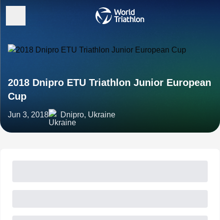
2018 Dnipro ETU Triathlon Junior European
Cup
Jun 3, 2018
Dnipro, Ukraine