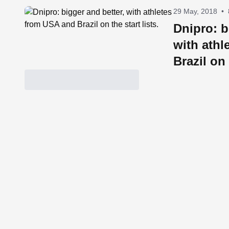
29 May, 2018
•
Dnipro: b
with athl
Brazil on 