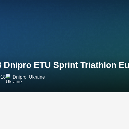
 Dnipro ETU Sprint Triathlon 
018
Dnipro, Ukraine