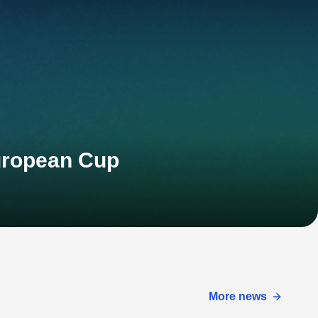
European Cup
More news