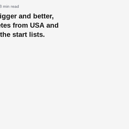
8 min read
igger and better,
etes from USA and
the start lists.