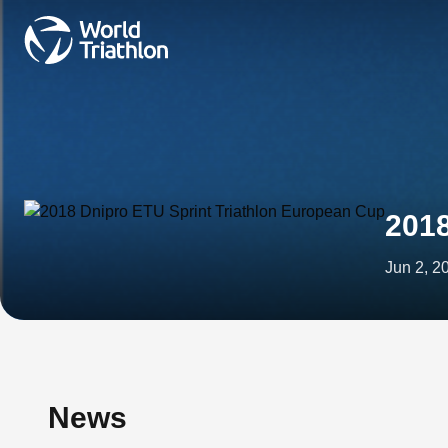
2018
Jun 2, 2
News