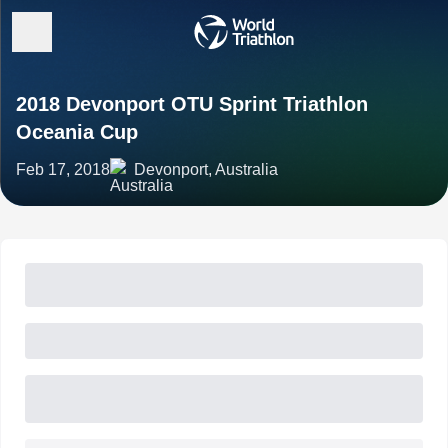
2018 Devonport OTU Sprint Triathlon
Oceania Cup
Feb 17, 2018
Devonport, Australia