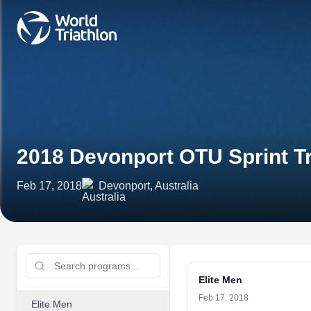
2018 Devonport OTU Sprint T
Feb 17, 2018
Devonport, Australia
Elite Men
Feb 17, 2018
Elite Men