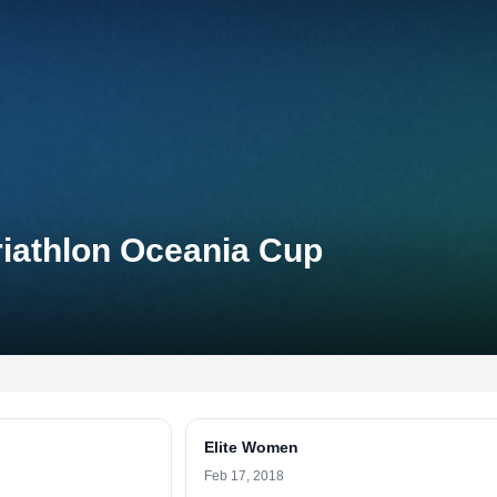
riathlon Oceania Cup
Elite Women
Feb 17, 2018