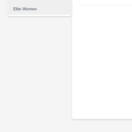
Elite Women