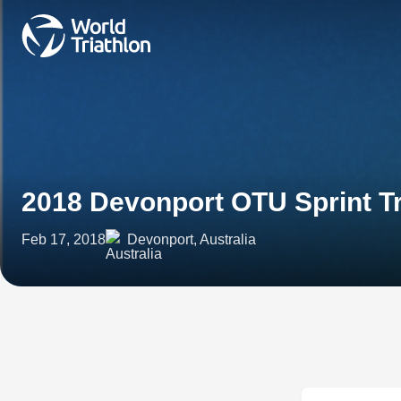
2018 Devonport OTU Sprint T
Feb 17, 2018
Devonport, Australia