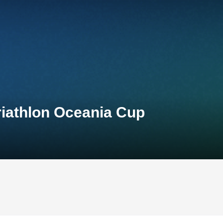
riathlon Oceania Cup