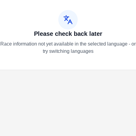
Please check back later
Race information not yet available in the selected language - or
try switching languages