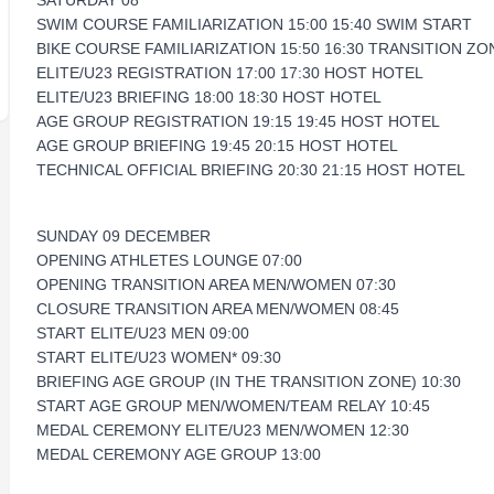
SATURDAY 08
SWIM COURSE FAMILIARIZATION 15:00 15:40 SWIM START
BIKE COURSE FAMILIARIZATION 15:50 16:30 TRANSITION ZO
ELITE/U23 REGISTRATION 17:00 17:30 HOST HOTEL
ELITE/U23 BRIEFING 18:00 18:30 HOST HOTEL
AGE GROUP REGISTRATION 19:15 19:45 HOST HOTEL
AGE GROUP BRIEFING 19:45 20:15 HOST HOTEL
TECHNICAL OFFICIAL BRIEFING 20:30 21:15 HOST HOTEL
SUNDAY 09 DECEMBER
OPENING ATHLETES LOUNGE 07:00
OPENING TRANSITION AREA MEN/WOMEN 07:30
CLOSURE TRANSITION AREA MEN/WOMEN 08:45
START ELITE/U23 MEN 09:00
START ELITE/U23 WOMEN* 09:30
BRIEFING AGE GROUP (IN THE TRANSITION ZONE) 10:30
START AGE GROUP MEN/WOMEN/TEAM RELAY 10:45
MEDAL CEREMONY ELITE/U23 MEN/WOMEN 12:30
MEDAL CEREMONY AGE GROUP 13:00