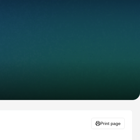
Print page