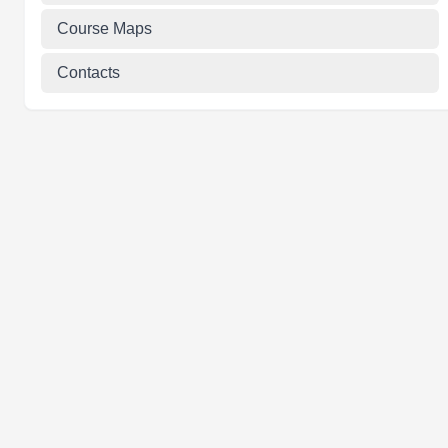
Course Maps
Contacts