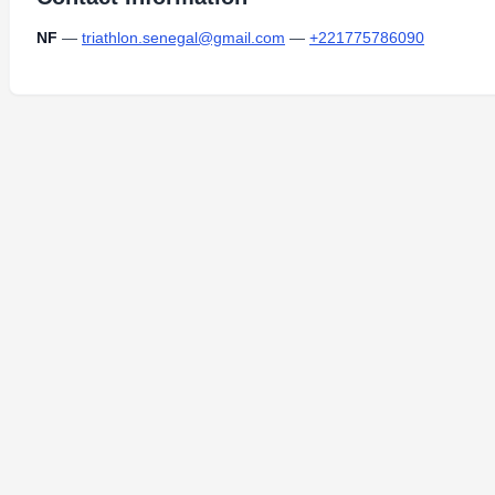
NF
—
triathlon.senegal@gmail.com
—
+221775786090