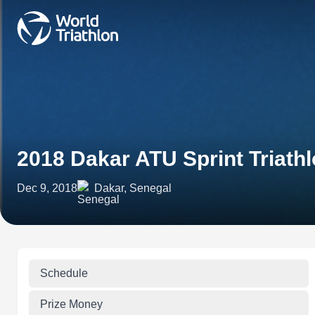
2018 Dakar ATU Sprint Triath
Dec 9, 2018
Dakar, Senegal
Schedule
Prize Money