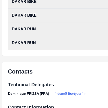
DAKAR BIKE
DAKAR BIKE
DAKAR RUN
DAKAR RUN
Contacts
Technical Delegates
Dominique FRIZZA (FRA)
—
fridom@libertysurf.fr
Contact Information