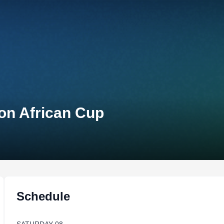
lon African Cup
Schedule