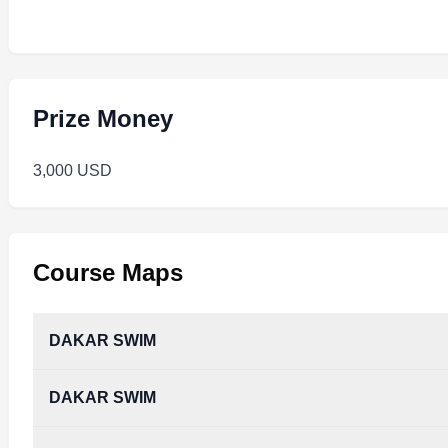
Prize Money
3,000 USD
Course Maps
DAKAR SWIM
DAKAR SWIM