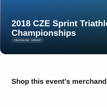
2018 CZE Sprint Triathl
Championships
TRIATHLON - SPRINT
Shop this event's merchand