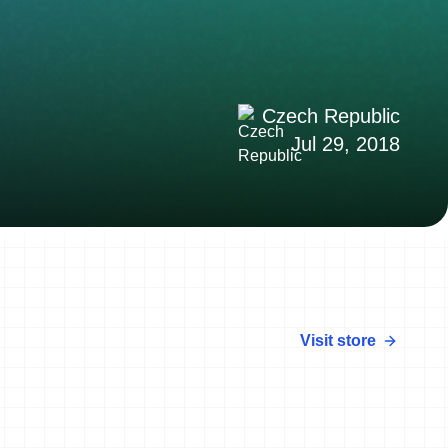
Czech Republic
Jul 29, 2018
Visit store