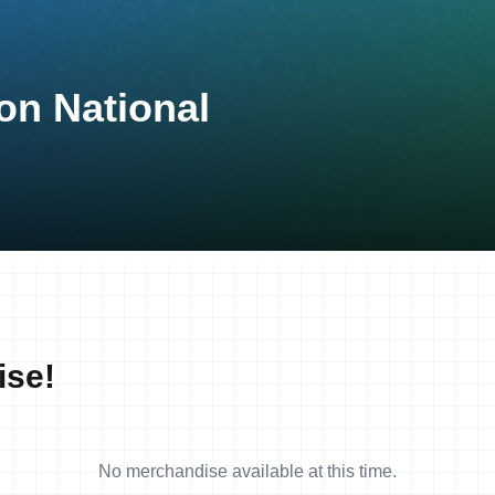
on National
ise!
No merchandise available at this time.