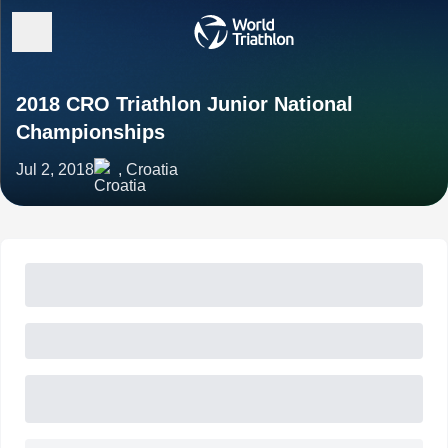
2018 CRO Triathlon Junior National
Championships
Jul 2, 2018
, Croatia