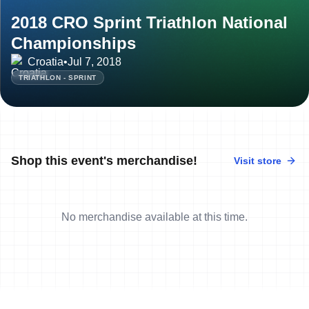
2018 CRO Sprint Triathlon National
Championships
Croatia
•
Jul 7, 2018
TRIATHLON - SPRINT
Shop this event's merchandise!
Visit store
No merchandise available at this time.