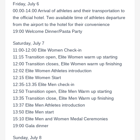
Friday, July 6
00.00-14.00 Arrival of athletes and their transportation to
the official hotel. Two available time of athletes departure
from the airport to the hotel for their convenience
19:00 Welcome Dinner/Pasta Party
Saturday, July 7
11:00-12:00 Elite Women Check-in
11:15 Transition open, Elite Women warm up starting
12:00 Transition closes, Elite Women warm up finishing
12:02 Elite Women Athletes introduction
12:15 Elite Women Start
12:35-13.35 Elite Men check-in
12:50 Transition open, Elite Men Warm up starting
13:35 Transition close, Elite Men Warm up finishing
13:37 Elite Men Athletes introduction
13:50 Elite Men start
15:10 Elite Men and Women Medal Ceremonies
19:00 Gala dinner
Sunday, July 8