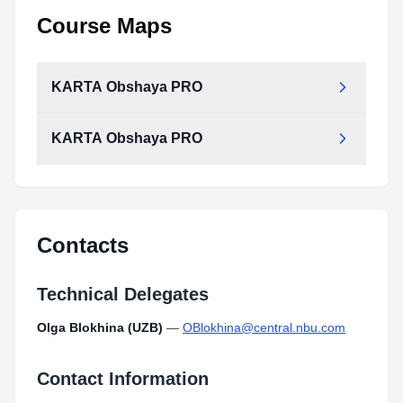
Course Maps
KARTA Obshaya PRO
KARTA Obshaya PRO
Contacts
Technical Delegates
Olga Blokhina (UZB)
—
OBlokhina@central.nbu.com
Contact Information