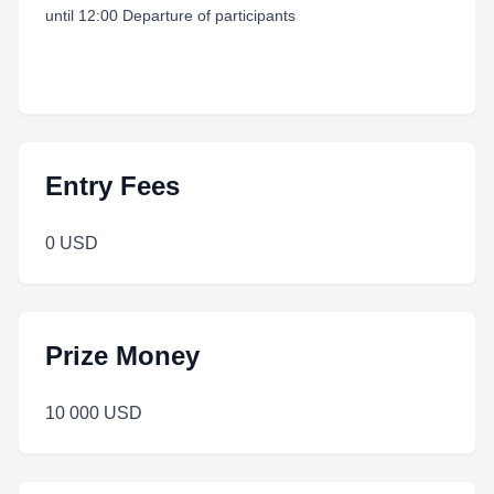
until 12:00 Departure of participants
Entry Fees
0 USD
Prize Money
10 000 USD