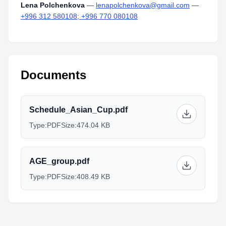
Lena Polchenkova
—
lenapolchenkova@gmail.com
—
+996 312 580108; +996 770 080108
Documents
Schedule_Asian_Cup.pdf
Type:
PDF
Size:
474.04 KB
AGE_group.pdf
Type:
PDF
Size:
408.49 KB