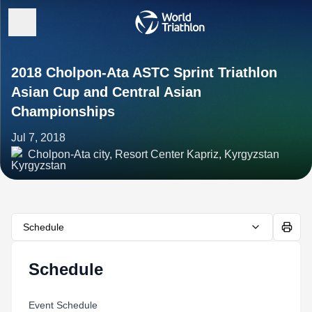
2018 Cholpon-Ata ASTC Sprint Triathlon
Asian Cup and Central Asian
Championships
Jul 7, 2018
Cholpon-Ata city, Resort Center Kapriz, Kyrgyzstan
Schedule
Schedule
Event Schedule