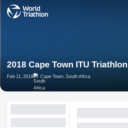
2018 Cape Town ITU Triathlo
Feb 11, 2018
Cape Town, South Africa