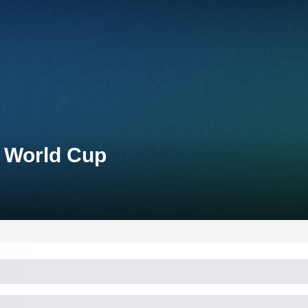
n World Cup