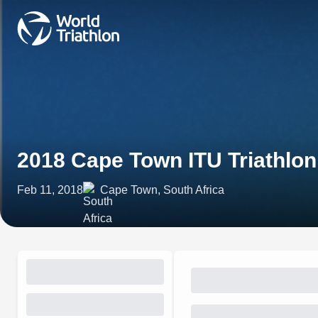
2018 Cape Town ITU Triathlo
Feb 11, 2018
Cape Town, South Africa