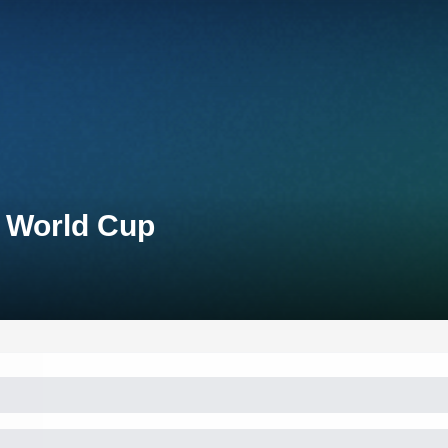
n World Cup