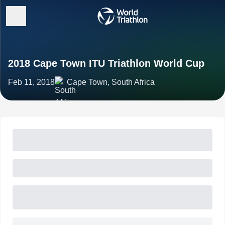
2018 Cape Town ITU Triathlon World Cup
Feb 11, 2018
Cape Town, South Africa