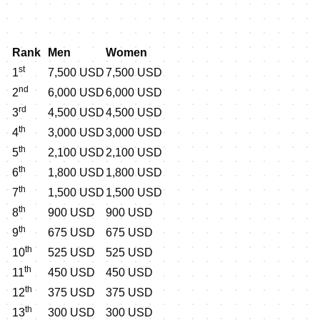
Rank
Men
Women
st
1
7,500 USD
7,500 USD
nd
2
6,000 USD
6,000 USD
rd
3
4,500 USD
4,500 USD
th
4
3,000 USD
3,000 USD
th
5
2,100 USD
2,100 USD
th
6
1,800 USD
1,800 USD
th
7
1,500 USD
1,500 USD
th
8
900 USD
900 USD
th
9
675 USD
675 USD
th
10
525 USD
525 USD
th
11
450 USD
450 USD
th
12
375 USD
375 USD
th
13
300 USD
300 USD