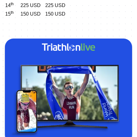
th
14
225 USD
225 USD
th
15
150 USD
150 USD