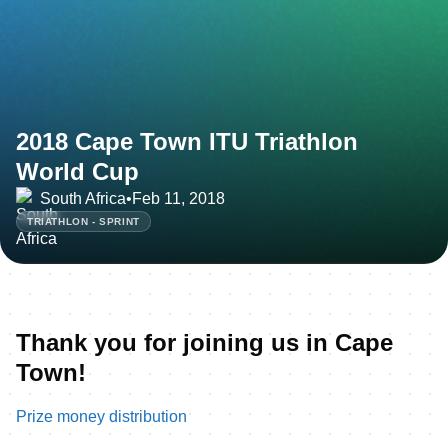
2018 Cape Town ITU Triathlon
World Cup
South Africa
•
Feb 11, 2018
TRIATHLON - SPRINT
Thank you for joining us in Cape
Town!
Prize money distribution