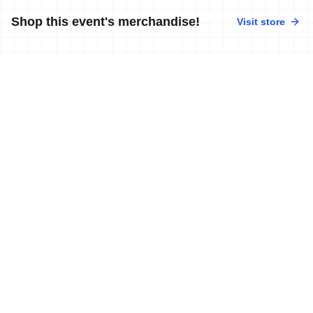
Shop this event's merchandise!
Visit store
No merchandise available at this time.
News
More news
11 Feb, 2018
•
5 min read
Murray and Holland get 2018 World Cup
season off to winning start in Cape
Town