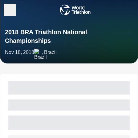
2018 BRA Triathlon National
Championships
Nov 18, 2018
, Brazil