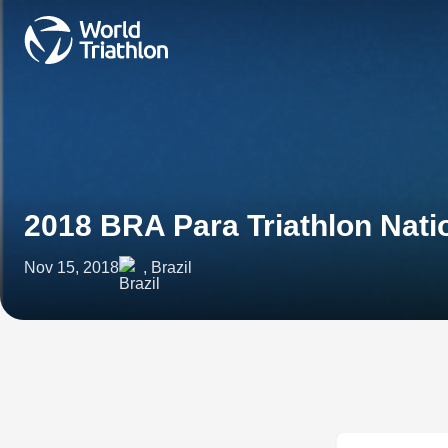
2018 BRA Para Triathlon Nat
Nov 15, 2018
, Brazil