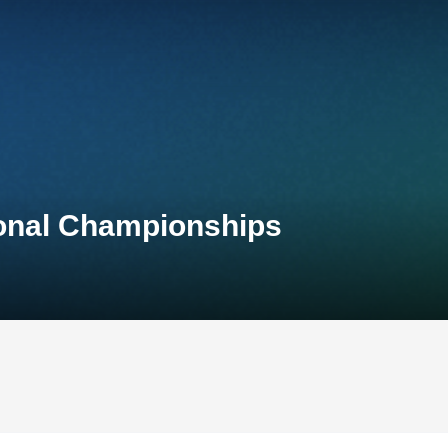
ional Championships