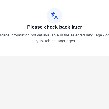
Please check back later
Race information not yet available in the selected language - or
try switching languages