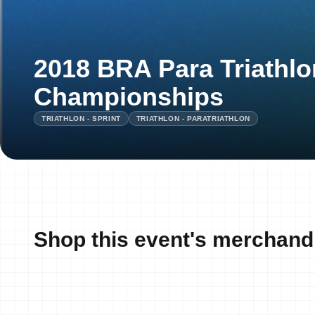
2018 BRA Para Triathlo
Championships
TRIATHLON - SPRINT
TRIATHLON - PARATRIATHLON
Shop this event's merchand