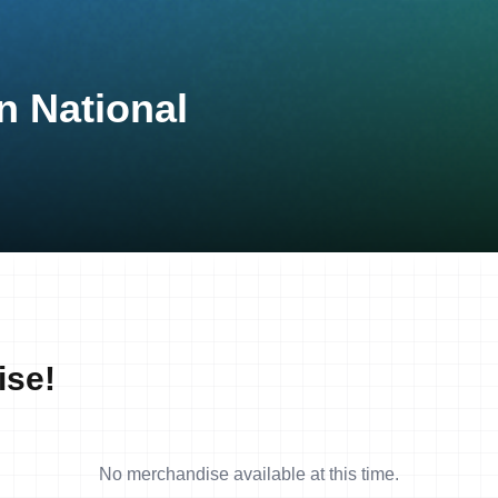
n National
ise!
No merchandise available at this time.