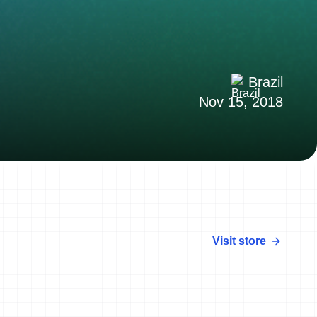
Brazil
Nov 15, 2018
Visit store