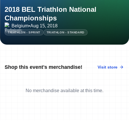
2018 BEL Triathlon National
Championships
Belgium
•
Aug 15, 2018
TRIATHLON - SPRINT
TRIATHLON - STANDARD
Shop this event's merchandise!
Visit store
No merchandise available at this time.