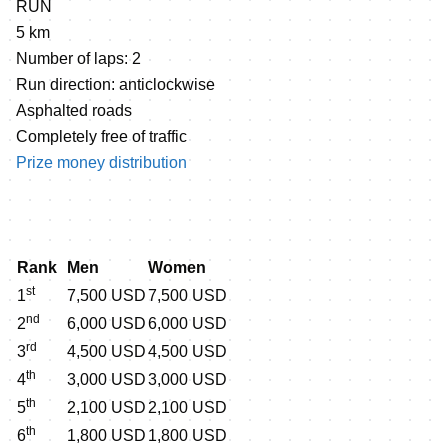
RUN
5 km
Number of laps: 2
Run direction: anticlockwise
Asphalted roads
Completely free of traffic
Prize money distribution
Rank
Men
Women
st
1
7,500 USD
7,500 USD
nd
2
6,000 USD
6,000 USD
rd
3
4,500 USD
4,500 USD
th
4
3,000 USD
3,000 USD
th
5
2,100 USD
2,100 USD
th
6
1,800 USD
1,800 USD