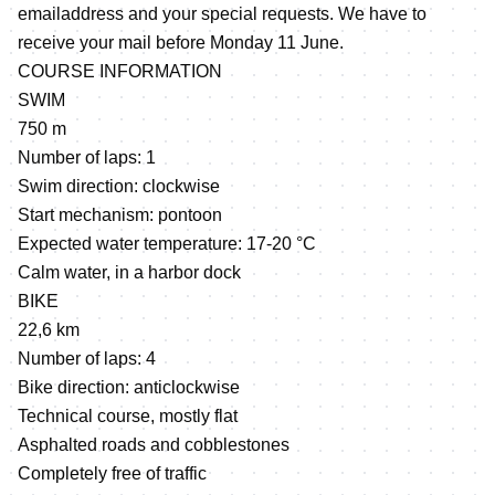
emailaddress and your special requests. We have to
receive your mail before Monday 11 June.
COURSE INFORMATION
SWIM
750 m
Number of laps: 1
Swim direction: clockwise
Start mechanism: pontoon
Expected water temperature: 17-20 °C
Calm water, in a harbor dock
BIKE
22,6 km
Number of laps: 4
Bike direction: anticlockwise
Technical course, mostly flat
Asphalted roads and cobblestones
Completely free of traffic