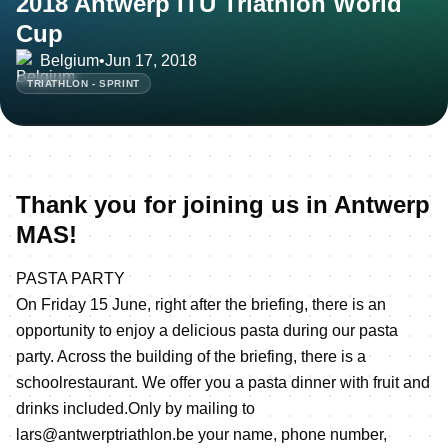
2018 Antwerp ITU Triathlon World
Cup
Belgium
•
Jun 17, 2018
TRIATHLON - SPRINT
Thank you for joining us in Antwerp
MAS!
PASTA PARTY
On Friday 15 June, right after the briefing, there is an
opportunity to enjoy a delicious pasta during our pasta
party. Across the building of the briefing, there is a
schoolrestaurant. We offer you a pasta dinner with fruit and
drinks included.Only by mailing to
lars@antwerptriathlon.be your name, phone number,