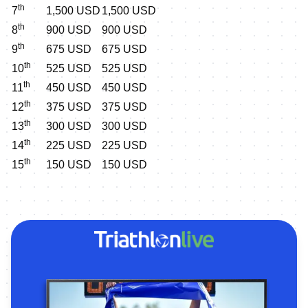
th
7
1,500 USD
1,500 USD
th
8
900 USD
900 USD
th
9
675 USD
675 USD
th
10
525 USD
525 USD
th
11
450 USD
450 USD
th
12
375 USD
375 USD
th
13
300 USD
300 USD
th
14
225 USD
225 USD
th
15
150 USD
150 USD