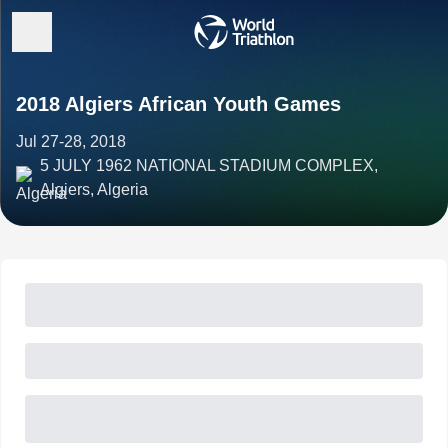
2018 Algiers African Youth Games
Jul 27-28, 2018
5 JULY 1962 NATIONAL STADIUM COMPLEX,
Algiers, Algeria