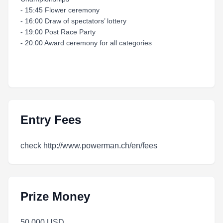
- 15:45 Flower ceremony
- 16:00 Draw of spectators’ lottery
- 19:00 Post Race Party
- 20:00 Award ceremony for all categories
Entry Fees
check http://www.powerman.ch/en/fees
Prize Money
50 000 USD