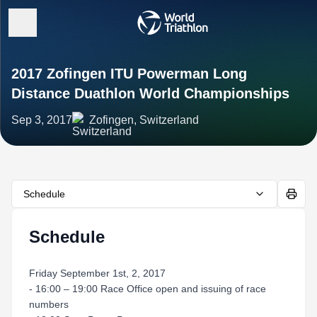
2017 Zofingen ITU Powerman Long
Distance Duathlon World Championships
Sep 3, 2017
Zofingen, Switzerland
Schedule
Schedule
Friday September 1st, 2, 2017
- 16:00 – 19:00 Race Office open and issuing of race
numbers