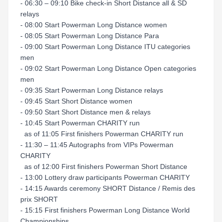
- 06:30 – 09:10 Bike check-in Short Distance all & SD
relays
- 08:00 Start Powerman Long Distance women
- 08:05 Start Powerman Long Distance Para
- 09:00 Start Powerman Long Distance ITU categories
men
- 09:02 Start Powerman Long Distance Open categories
men
- 09:35 Start Powerman Long Distance relays
- 09:45 Start Short Distance women
- 09:50 Start Short Distance men & relays
- 10:45 Start Powerman CHARITY run
as of 11:05 First finishers Powerman CHARITY run
- 11:30 – 11:45 Autographs from VIPs Powerman
CHARITY
as of 12:00 First finishers Powerman Short Distance
- 13:00 Lottery draw participants Powerman CHARITY
- 14:15 Awards ceremony SHORT Distance / Remis des
prix SHORT
- 15:15 First finishers Powerman Long Distance World
Championships