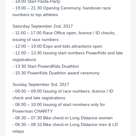
- 18:00 Start Pasta-Party
- 19:00 – 21:30 Opening Ceremony, handover race
numbers to top athletes
Saturday September 2nd, 2017
- 11:00 – 17:00 Race Office open, licence / ID checks,
issuing of race numbers
- 12:00 – 19:00 Expo and kids attractions open
- 12:00 – 13:30 Issuing start numbers PowerKids and late
registrations
- 13:30 Start PowerdKids Duathlon
- 15:30 PowerKids Duathlon award ceremony
Sunday September 3rd, 2017
- 06:00 – 09:00 Issuing of race numbers, licence / ID
check and late registrations
- 06:00 – 10:00 Issuing of start numbers only for
Powerman CHARITY
- 06:30 – 07:30 Bike check-in Long Distance women
- 06:30 – 08:10 Bike check-in Long Distance men & LD
relays