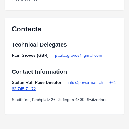
Contacts
Technical Delegates
Paul Groves (GBR)
—
paul.c.groves@gmail.com
Contact Information
Stefan Ruf, Race Director
—
info@powerman.ch
—
+41
62 745 71 72
Stadtbüro, Kirchplatz 26, Zofingen 4800, Switzerland