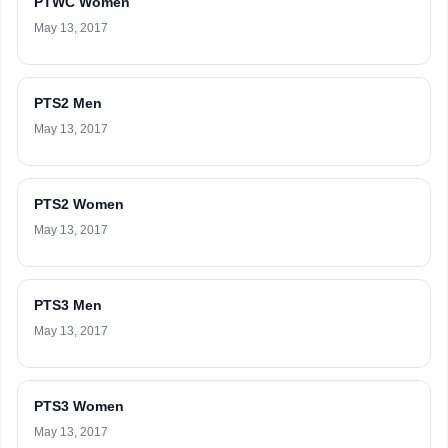
PTWC Women
May 13, 2017
PTS2 Men
May 13, 2017
PTS2 Women
May 13, 2017
PTS3 Men
May 13, 2017
PTS3 Women
May 13, 2017