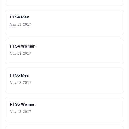
PTS4 Men
May 13, 2017
PTS4 Women
May 13, 2017
PTS5 Men
May 13, 2017
PTS5 Women
May 13, 2017