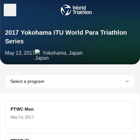
2017 Yokohama ITU World Para Triathlon
Series
May 13, 2017
Yokohama, Japan
Select a program
PTWC Men
May 13, 2017