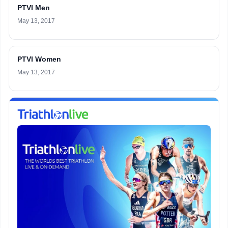
PTVI Men
May 13, 2017
PTVI Women
May 13, 2017