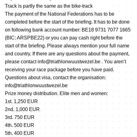
Track is partly the same as the bike-track
The payment of the National Federations has to be
completed before the start of the briefing. It has to be done
on following bank account number: BE18 9731 7077 1665
(BIC: ARSPBE22) or you can pay cash right before the
start of the briefing. Please always mention your full name
and country. If there are any questions about the payment,
please contact info@triathlonwuustwezel.be . You aren’t
receiving your race package before you have paid.
Questions about visa, contact the organisation:
info@triathlonwuustwezel.be
Prize money distribution. Elite men and women:
1st. 1,250 EUR
2nd. 1,000 EUR
3rd. 750 EUR
4th. 500 EUR
5th. 400 EUR