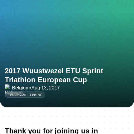
2017 Wuustwezel ETU Sprint
Triathlon European Cup
Belgium
•
Aug 13, 2017
TRIATHLON - SPRINT
Thank you for joining us in