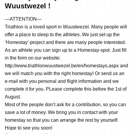
Wuustwezel !
—ATTENTION—
Triathlon is a loved sport in Wuustwezel. Many people will
offer a place to sleep to the athletes. We just set up the
‘Homestay’-project and there are many people interested.
As an athlete you can sign up to a Homestay-spot. Just fill
in the form on our website:
http://www.triathlonwuustwezel.be/en/homestays.aspx
and
we will match you with the right homestay! Or send us an
e-mail with you personal and flight information and we
complete it for you. PLease complete this before the 1st of
August.
Most of the people don’t ask for a contribution, so you can
save a lot of money. We bring you in contact with your
homestay so that you can arrange the rest by yourself.
Hope to see you soon!