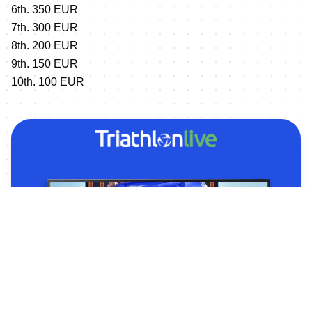
6th. 350 EUR
7th. 300 EUR
8th. 200 EUR
9th. 150 EUR
10th. 100 EUR