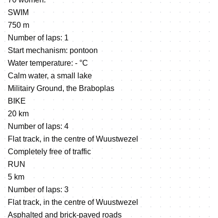
SWIM
750 m
Number of laps: 1
Start mechanism: pontoon
Water temperature: - °C
Calm water, a small lake
Militairy Ground, the Braboplas
BIKE
20 km
Number of laps: 4
Flat track, in the centre of Wuustwezel
Completely free of traffic
RUN
5 km
Number of laps: 3
Flat track, in the centre of Wuustwezel
Asphalted and brick-paved roads