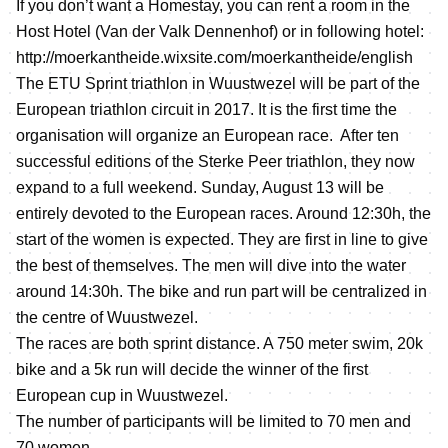
If you don’t want a Homestay, you can rent a room in the
Host Hotel (Van der Valk Dennenhof) or in following hotel:
http://moerkantheide.wixsite.com/moerkantheide/english
The ETU Sprint triathlon in Wuustwezel will be part of the
European triathlon circuit in 2017. It is the first time the
organisation will organize an European race. After ten
successful editions of the Sterke Peer triathlon, they now
expand to a full weekend. Sunday, August 13 will be
entirely devoted to the European races. Around 12:30h, the
start of the women is expected. They are first in line to give
the best of themselves. The men will dive into the water
around 14:30h. The bike and run part will be centralized in
the centre of Wuustwezel.
The races are both sprint distance. A 750 meter swim, 20k
bike and a 5k run will decide the winner of the first
European cup in Wuustwezel.
The number of participants will be limited to 70 men and
70 women.