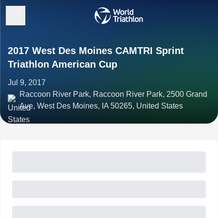
2017 West Des Moines CAMTRI Sprint
Triathlon American Cup
Jul 9, 2017
Raccoon River Park, Raccoon River Park, 2500 Grand
Ave, West Des Moines, IA 50265, United States