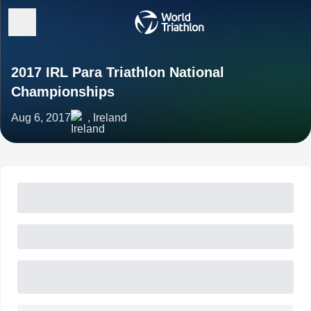
2017 IRL Para Triathlon National
Championships
Aug 6, 2017
, Ireland