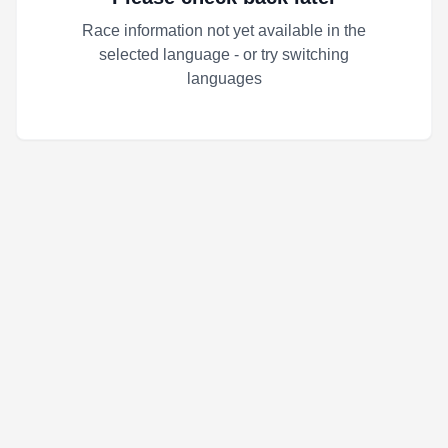
Race information not yet available in the
selected language - or try switching
languages