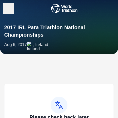
2017 IRL Para Triathlon National
Championships
Aug 6, 2017
, Ireland
Please check back later