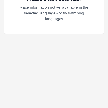
Race information not yet available in the
selected language - or try switching
languages