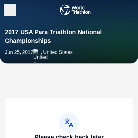
2017 USA Para Triathlon National
Championships
Jun 25, 2017
, United States
Please check back later