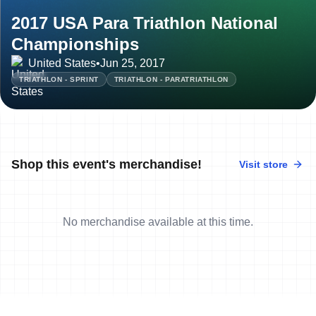
2017 USA Para Triathlon National
Championships
United States
•
Jun 25, 2017
TRIATHLON - SPRINT
TRIATHLON - PARATRIATHLON
Shop this event's merchandise!
Visit store
No merchandise available at this time.