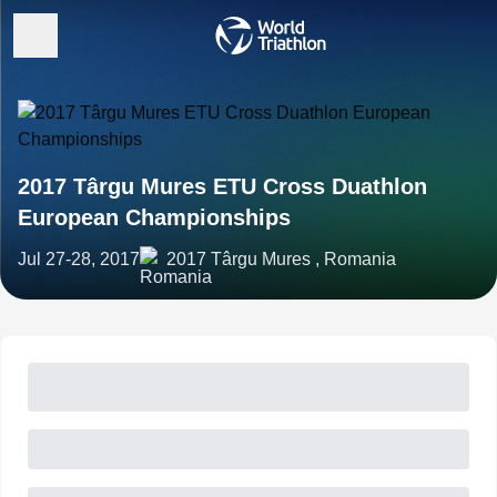
2017 Târgu Mures ETU Cross Duathlon
European Championships
Jul 27-28, 2017
2017 Târgu Mures , Romania