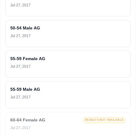
Jul 27, 2017
50-54 Male AG
Jul 27, 2017
55-59 Female AG
Jul 27, 2017
55-59 Male AG
Jul 27, 2017
60-64 Female AG
RESULTS NOT AVAILABLE
Jul 27, 2017