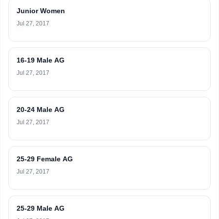
Junior Women
Jul 27, 2017
16-19 Male AG
Jul 27, 2017
20-24 Male AG
Jul 27, 2017
25-29 Female AG
Jul 27, 2017
25-29 Male AG