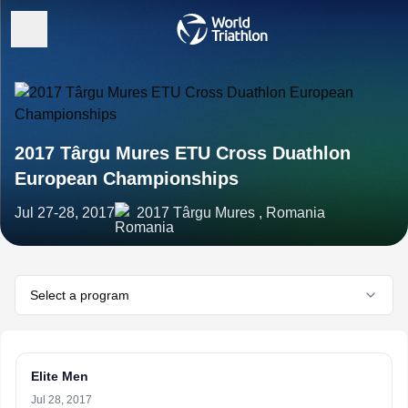
2017 Târgu Mures ETU Cross Duathlon
European Championships
Jul 27-28, 2017
2017 Târgu Mures , Romania
Select a program
Elite Men
Jul 28, 2017