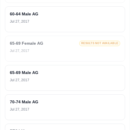
60-64 Male AG
Jul 27, 2017
65-69 Female AG
RESULTS NOT AVAILABLE
Jul 27, 2017
65-69 Male AG
Jul 27, 2017
70-74 Male AG
Jul 27, 2017