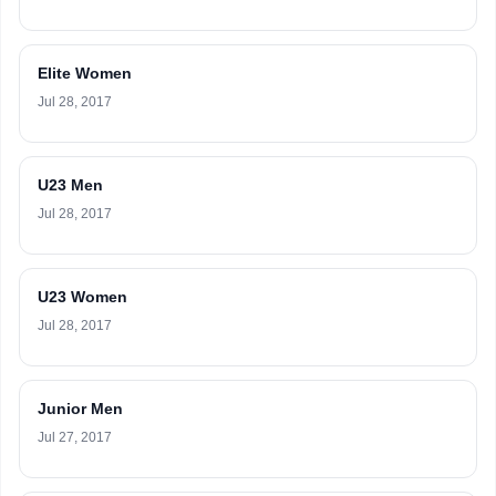
Elite Women
Jul 28, 2017
U23 Men
Jul 28, 2017
U23 Women
Jul 28, 2017
Junior Men
Jul 27, 2017