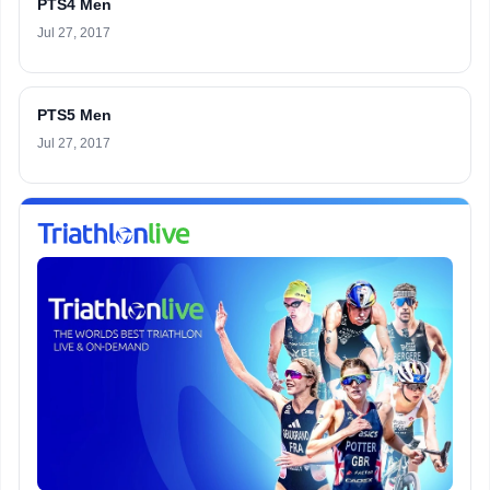
PTS4 Men
Jul 27, 2017
PTS5 Men
Jul 27, 2017