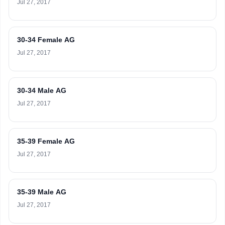
Jul 27, 2017
30-34 Female AG
Jul 27, 2017
30-34 Male AG
Jul 27, 2017
35-39 Female AG
Jul 27, 2017
35-39 Male AG
Jul 27, 2017