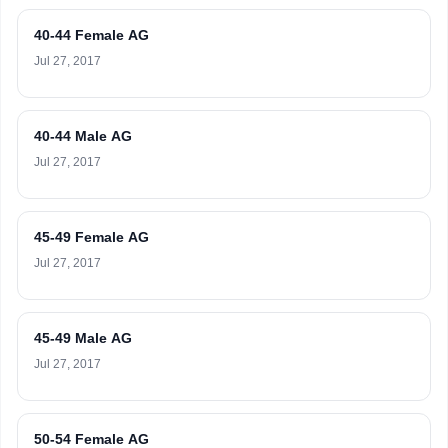
40-44 Female AG
Jul 27, 2017
40-44 Male AG
Jul 27, 2017
45-49 Female AG
Jul 27, 2017
45-49 Male AG
Jul 27, 2017
50-54 Female AG