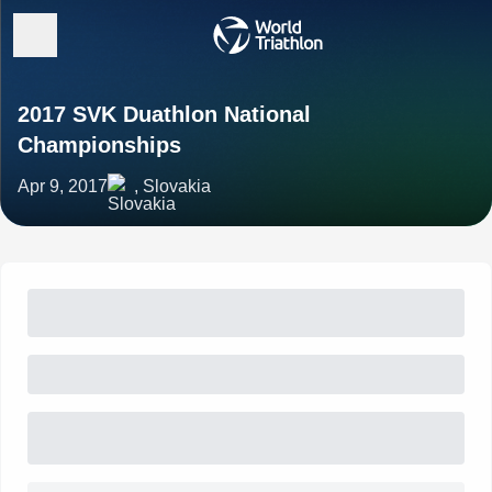
2017 SVK Duathlon National
Championships
Apr 9, 2017
, Slovakia