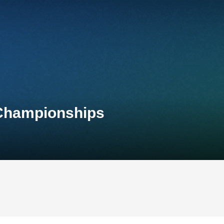
 Championships