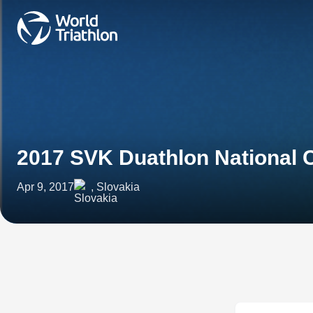
2017 SVK Duathlon National
Apr 9, 2017
, Slovakia