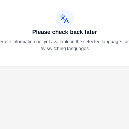
Please check back later
Race information not yet available in the selected language - or
try switching languages