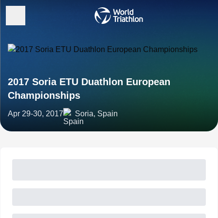
2017 Soria ETU Duathlon European
Championships
Apr 29-30, 2017
Soria, Spain