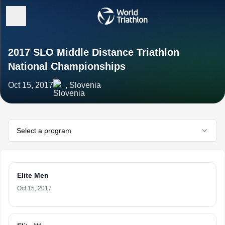
2017 SLO Middle Distance Triathlon
National Championships
Oct 15, 2017
, Slovenia
Select a program
Elite Men
Oct 15, 2017