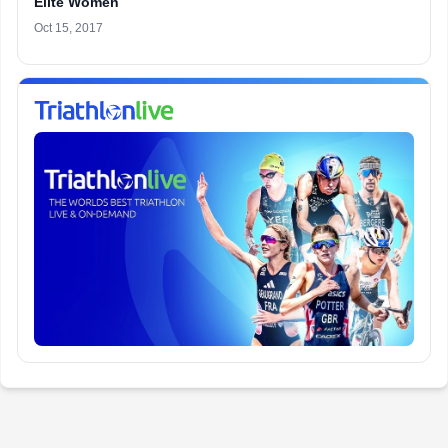
Elite Women
Oct 15, 2017